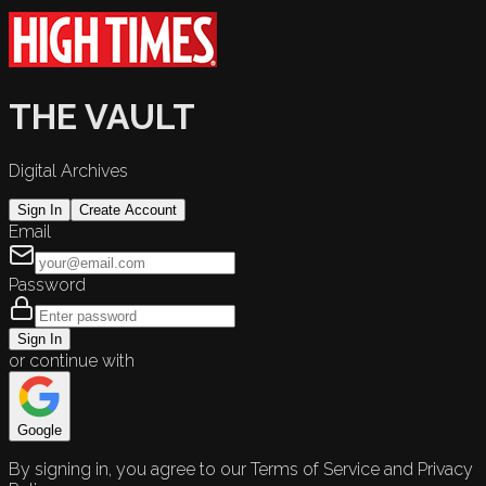
THE VAULT
Digital Archives
Sign In
Create Account
Email
Password
Sign In
or continue with
Google
By signing in, you agree to our Terms of Service and Privacy