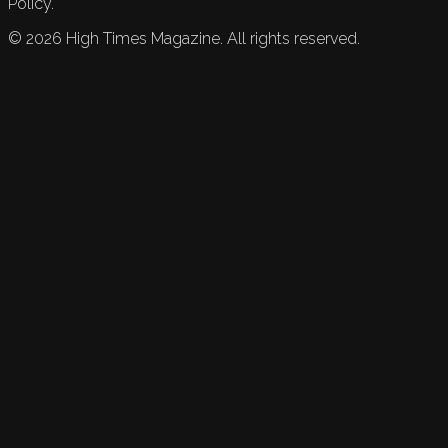
Policy.
©
2026
High Times Magazine. All rights reserved.