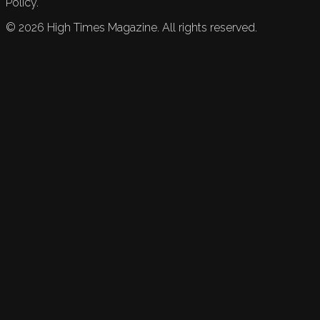
Policy.
©
2026
High Times Magazine. All rights reserved.