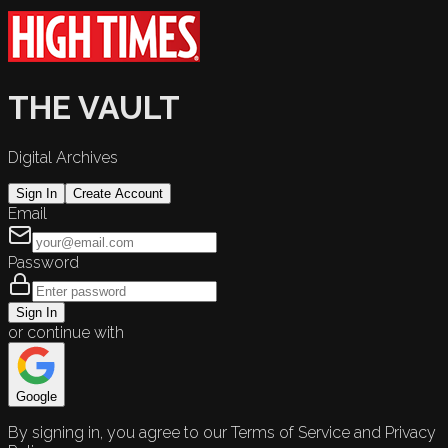
THE VAULT
Digital Archives
Sign In
Create Account
Email
Password
Sign In
or continue with
Google
By signing in, you agree to our Terms of Service and Privacy