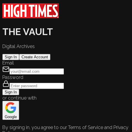
THE VAULT
Digital Archives
Sign In
Create Account
Email
Password
Sign In
or continue with
Google
By signing in, you agree to our Terms of Service and Privacy