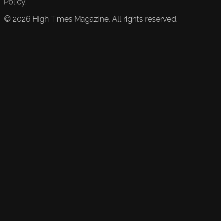
Policy.
©
2026
High Times Magazine. All rights reserved.