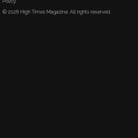
Policy.
©
2026
High Times Magazine. All rights reserved.