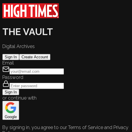
THE VAULT
Digital Archives
Sign In
Create Account
Email
Password
Sign In
or continue with
Google
By signing in, you agree to our Terms of Service and Privacy