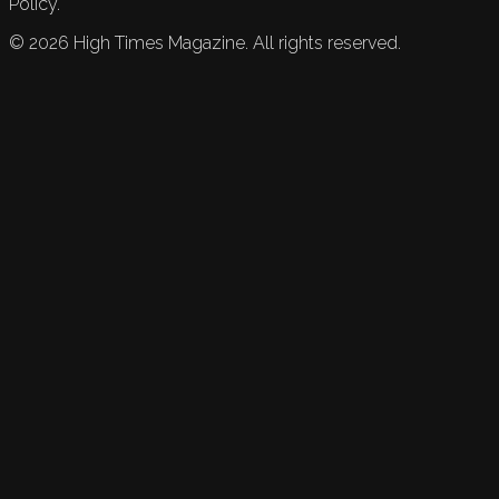
Policy.
©
2026
High Times Magazine. All rights reserved.