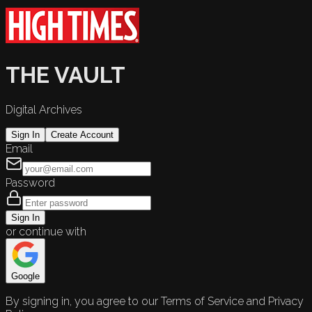
THE VAULT
Digital Archives
Sign In
Create Account
Email
Password
Sign In
or continue with
Google
By signing in, you agree to our Terms of Service and Privacy