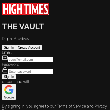
THE VAULT
Digital Archives
Sign In
Create Account
Email
Password
Sign In
or continue with
Google
By signing in, you agree to our Terms of Service and Privacy