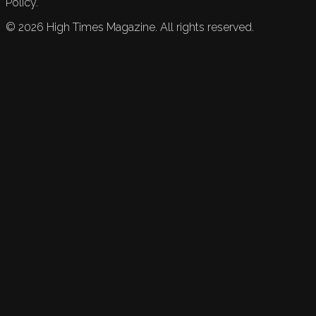
Policy.
©
2026
High Times Magazine. All rights reserved.