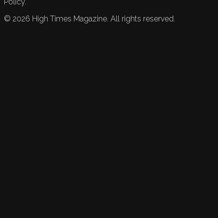
Policy.
©
2026
High Times Magazine. All rights reserved.