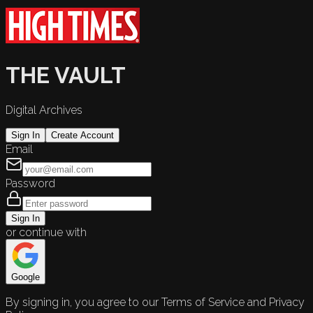
THE VAULT
Digital Archives
Sign In
Create Account
Email
Password
Sign In
or continue with
Google
By signing in, you agree to our Terms of Service and Privacy