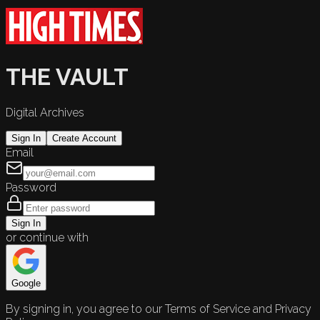
THE VAULT
Digital Archives
Sign In
Create Account
Email
Password
Sign In
or continue with
Google
By signing in, you agree to our Terms of Service and Privacy