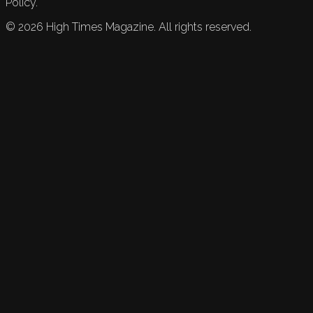
Policy.
©
2026
High Times Magazine. All rights reserved.