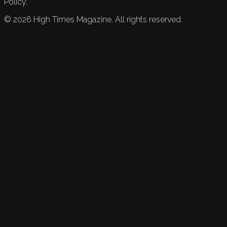
Policy.
©
2026
High Times Magazine. All rights reserved.