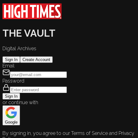
THE VAULT
Digital Archives
Sign In
Create Account
Email
Password
Sign In
or continue with
Google
By signing in, you agree to our Terms of Service and Privacy