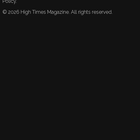
Policy.
©
2026
High Times Magazine. All rights reserved.