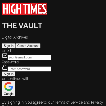
THE VAULT
Digital Archives
Sign In
Create Account
Email
Password
Sign In
or continue with
Google
By signing in, you agree to our Terms of Service and Privacy