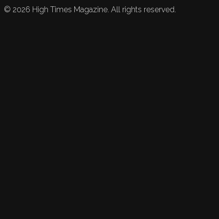
©
2026
High Times Magazine. All rights reserved.