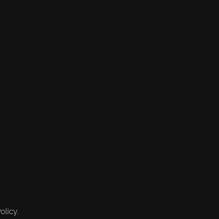
olicy.