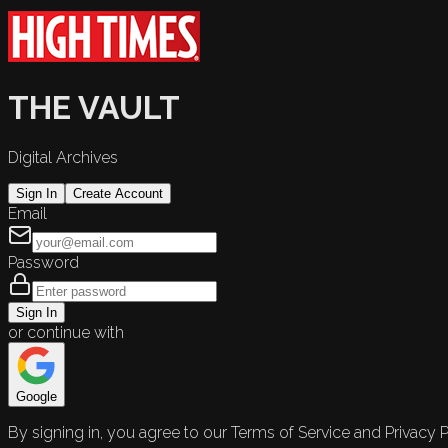
THE VAULT
Digital Archives
Sign In
Create Account
Email
Password
Sign In
or continue with
Google
By signing in, you agree to our Terms of Service and Privacy P