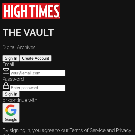
THE VAULT
Digital Archives
Sign In
Create Account
Email
Password
Sign In
or continue with
Google
By signing in, you agree to our Terms of Service and Privacy