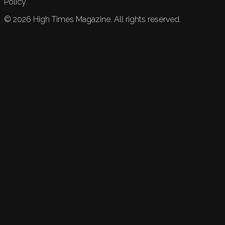
Policy.
©
2026
High Times Magazine. All rights reserved.