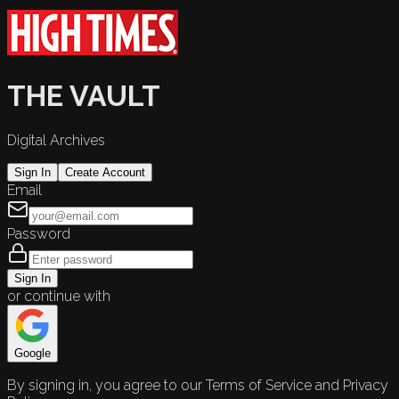
THE VAULT
Digital Archives
Sign In
Create Account
Email
Password
Sign In
or continue with
Google
By signing in, you agree to our Terms of Service and Privacy