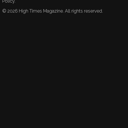
Policy.
©
2026
High Times Magazine. All rights reserved.