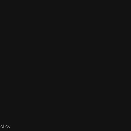
olicy.