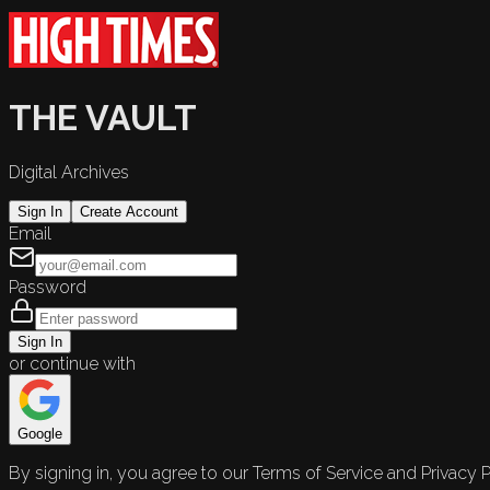
THE VAULT
Digital Archives
Sign In
Create Account
Email
Password
Sign In
or continue with
Google
By signing in, you agree to our Terms of Service and Privacy P