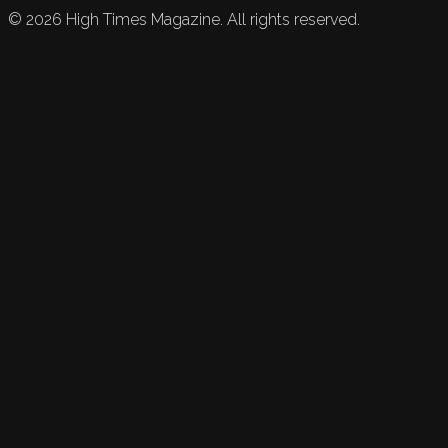
©
2026
High Times Magazine. All rights reserved.