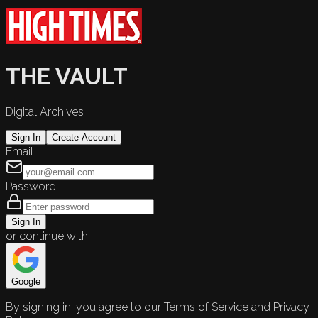
THE VAULT
Digital Archives
Sign In
Create Account
Email
Password
Sign In
or continue with
Google
By signing in, you agree to our Terms of Service and Privacy