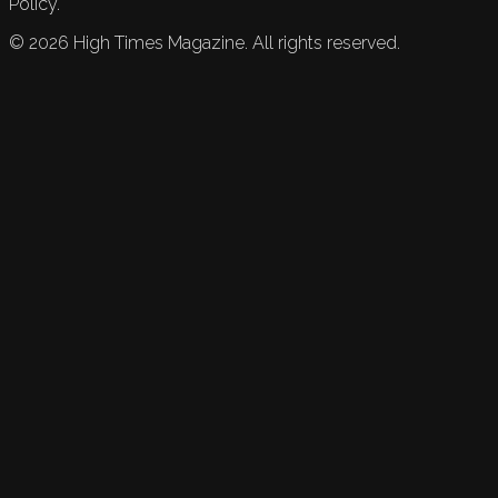
Policy.
©
2026
High Times Magazine. All rights reserved.