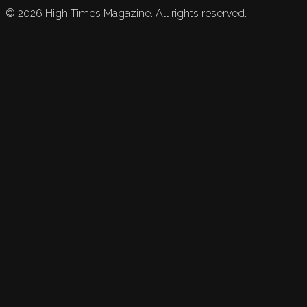
©
2026
High Times Magazine. All rights reserved.