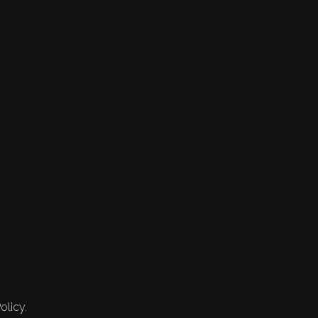
olicy.