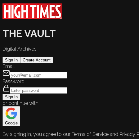
THE VAULT
Digital Archives
Sign In
Create Account
Email
Password
Sign In
or continue with
Google
By signing in, you agree to our Terms of Service and Privacy P