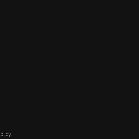
olicy.