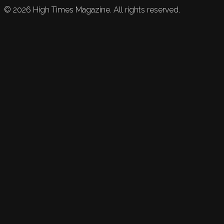
©
2026
High Times Magazine. All rights reserved.