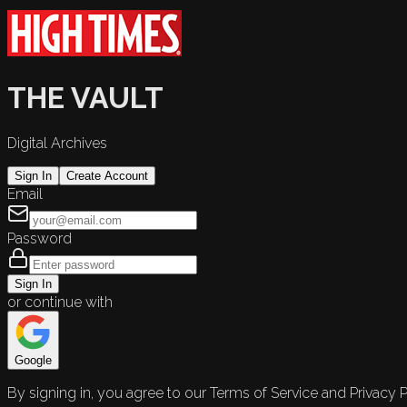
THE VAULT
Digital Archives
Sign In
Create Account
Email
Password
Sign In
or continue with
Google
By signing in, you agree to our Terms of Service and Privacy P