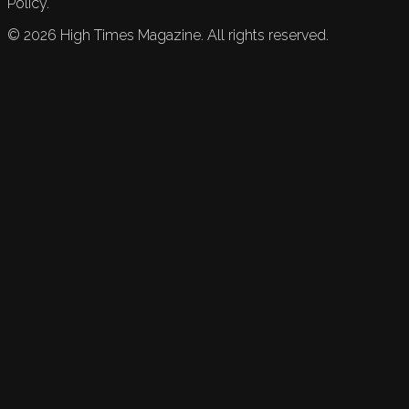
Policy.
©
2026
High Times Magazine. All rights reserved.