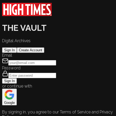
THE VAULT
Digital Archives
Sign In
Create Account
Email
Password
Sign In
or continue with
Google
By signing in, you agree to our Terms of Service and Privacy