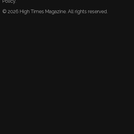
Policy.
©
2026
High Times Magazine. All rights reserved.