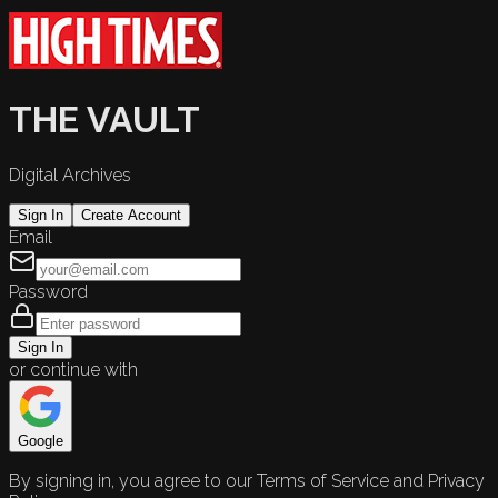
THE VAULT
Digital Archives
Sign In
Create Account
Email
Password
Sign In
or continue with
Google
By signing in, you agree to our Terms of Service and Privacy