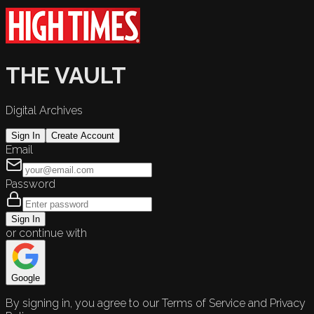
THE VAULT
Digital Archives
Sign In
Create Account
Email
Password
Sign In
or continue with
Google
By signing in, you agree to our Terms of Service and Privacy