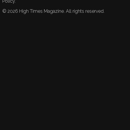
Policy.
©
2026
High Times Magazine. All rights reserved.