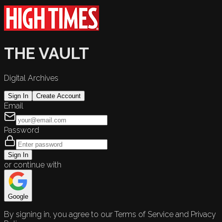
THE VAULT
Digital Archives
Sign In
Create Account
Email
Password
Sign In
or continue with
Google
By signing in, you agree to our Terms of Service and Privacy