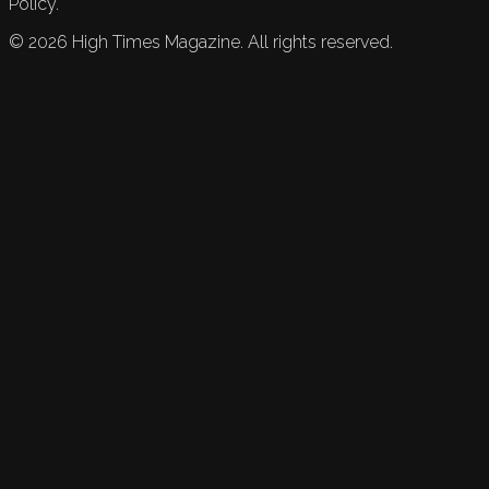
Policy.
©
2026
High Times Magazine. All rights reserved.