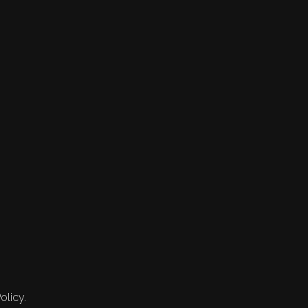
olicy.