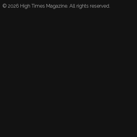
©
2026
High Times Magazine. All rights reserved.