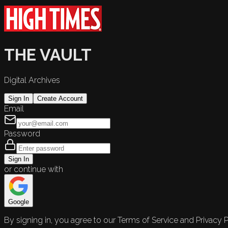
THE VAULT
Digital Archives
Sign In
Create Account
Email
Password
Sign In
or continue with
Google
By signing in, you agree to our Terms of Service and Privacy P