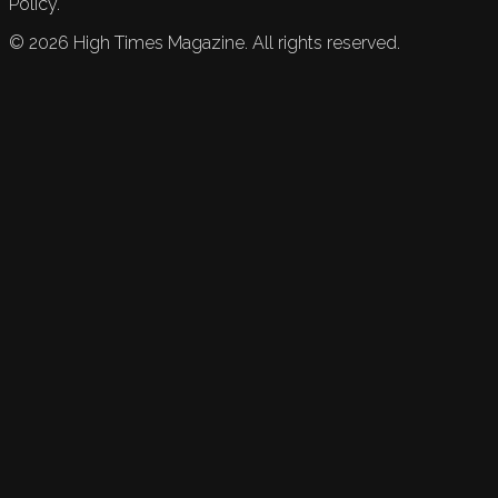
Policy.
©
2026
High Times Magazine. All rights reserved.