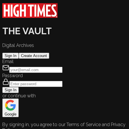
THE VAULT
Digital Archives
Sign In
Create Account
Email
Password
Sign In
or continue with
Google
By signing in, you agree to our Terms of Service and Privacy