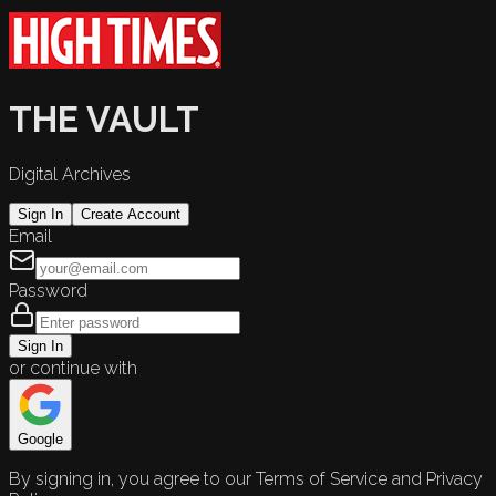
THE VAULT
Digital Archives
Sign In
Create Account
Email
Password
Sign In
or continue with
Google
By signing in, you agree to our Terms of Service and Privacy