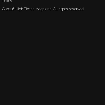
Policy.
©
2026
High Times Magazine. All rights reserved.