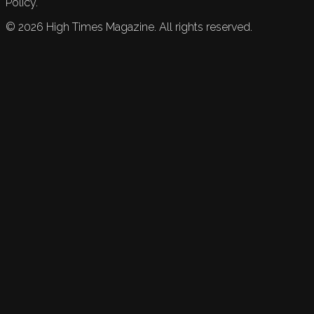
Policy.
©
2026
High Times Magazine. All rights reserved.