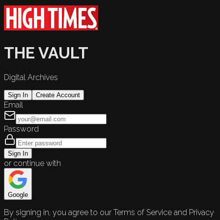
THE VAULT
Digital Archives
Sign In
Create Account
Email
Password
Sign In
or continue with
Google
By signing in, you agree to our Terms of Service and Privacy