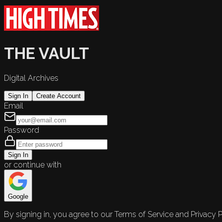
THE VAULT
Digital Archives
Sign In
Create Account
Email
Password
Sign In
or continue with
Google
By signing in, you agree to our Terms of Service and Privacy P