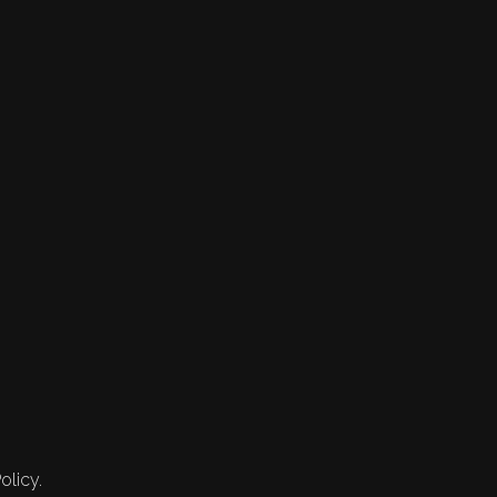
olicy.