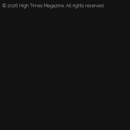
©
2026
High Times Magazine. All rights reserved.