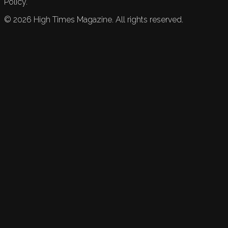
Policy.
©
2026
High Times Magazine. All rights reserved.