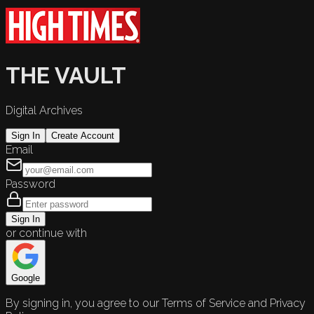
THE VAULT
Digital Archives
Sign In
Create Account
Email
Password
Sign In
or continue with
Google
By signing in, you agree to our Terms of Service and Privacy