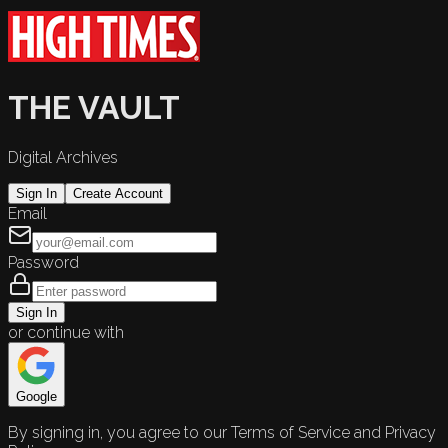
THE VAULT
Digital Archives
Sign In
Create Account
Email
Password
Sign In
or continue with
Google
By signing in, you agree to our Terms of Service and Privacy