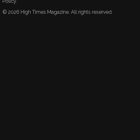
Policy.
©
2026
High Times Magazine. All rights reserved.