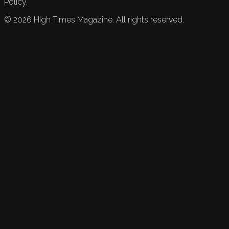
Policy.
©
2026
High Times Magazine. All rights reserved.