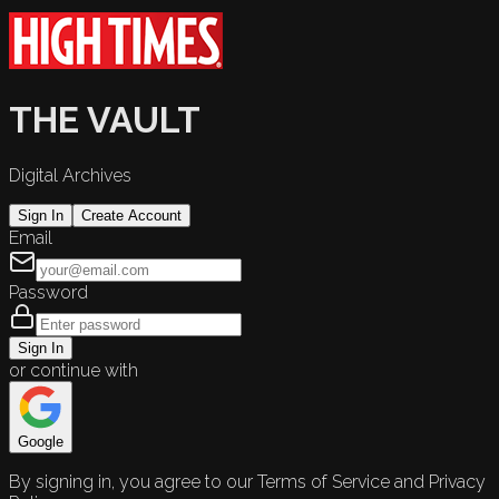
THE VAULT
Digital Archives
Sign In
Create Account
Email
Password
Sign In
or continue with
Google
By signing in, you agree to our Terms of Service and Privacy