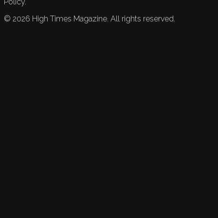
Policy.
©
2026
High Times Magazine. All rights reserved.