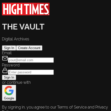
THE VAULT
Digital Archives
Sign In
Create Account
Email
Password
Sign In
or continue with
Google
By signing in, you agree to our Terms of Service and Privacy