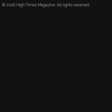
©
2026
High Times Magazine. All rights reserved.