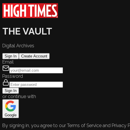
THE VAULT
Digital Archives
Sign In
Create Account
Email
Password
Sign In
or continue with
Google
By signing in, you agree to our Terms of Service and Privacy P