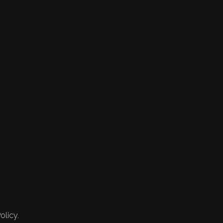
olicy.