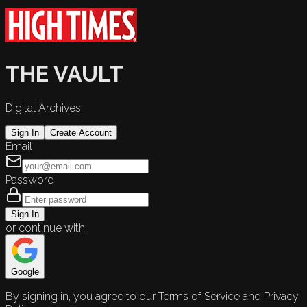
THE VAULT
Digital Archives
Sign In
Create Account
Email
Password
Sign In
or continue with
Google
By signing in, you agree to our Terms of Service and Privacy