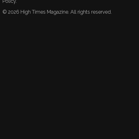
Policy.
©
2026
High Times Magazine. All rights reserved.