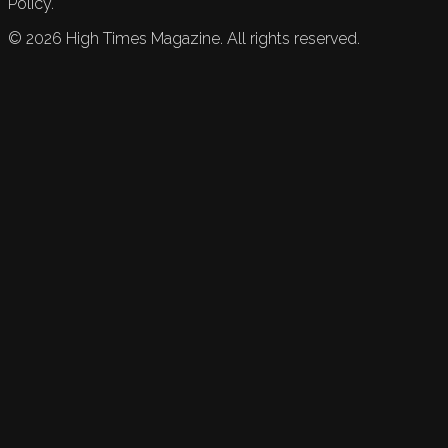
Policy.
©
2026
High Times Magazine. All rights reserved.