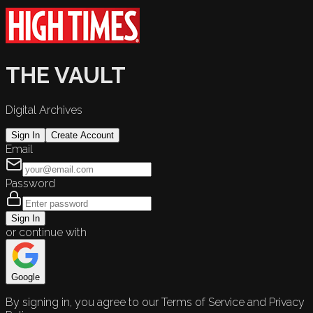
THE VAULT
Digital Archives
Sign In
Create Account
Email
Password
Sign In
or continue with
Google
By signing in, you agree to our Terms of Service and Privacy