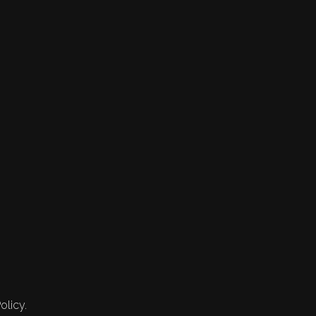
olicy.