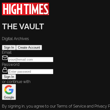
THE VAULT
Digital Archives
Sign In
Create Account
Email
Password
Sign In
or continue with
Google
By signing in, you agree to our Terms of Service and Privacy P