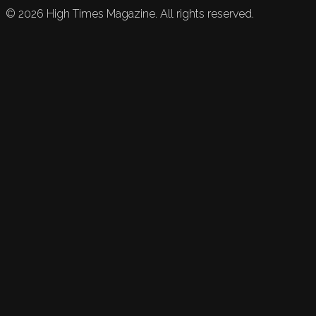
©
2026
High Times Magazine. All rights reserved.