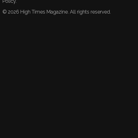
Policy.
©
2026
High Times Magazine. All rights reserved.