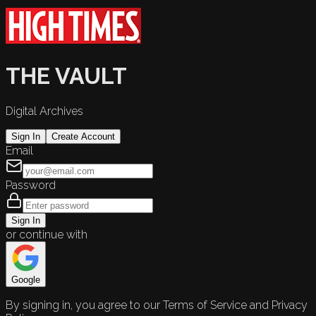
THE VAULT
Digital Archives
Sign In
Create Account
Email
Password
Sign In
or continue with
Google
By signing in, you agree to our Terms of Service and Privacy