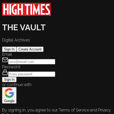
THE VAULT
Digital Archives
Sign In
Create Account
Email
Password
Sign In
or continue with
Google
By signing in, you agree to our Terms of Service and Privacy