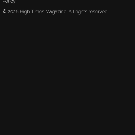
Policy.
©
2026
High Times Magazine. All rights reserved.