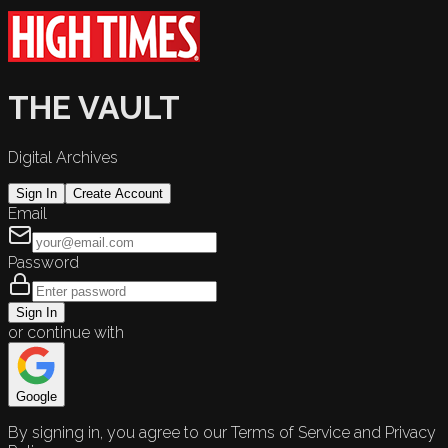
THE VAULT
Digital Archives
Sign In
Create Account
Email
Password
Sign In
or continue with
Google
By signing in, you agree to our Terms of Service and Privacy