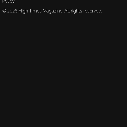
Policy.
©
2026
High Times Magazine. All rights reserved.