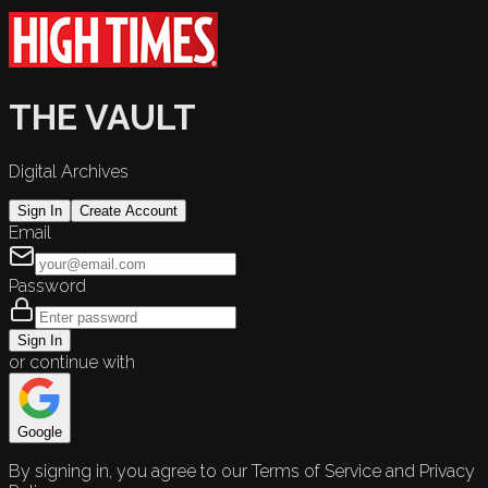
THE VAULT
Digital Archives
Sign In
Create Account
Email
Password
Sign In
or continue with
Google
By signing in, you agree to our Terms of Service and Privacy