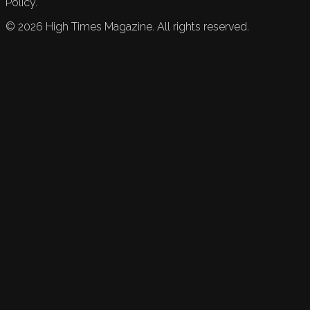
Policy.
©
2026
High Times Magazine. All rights reserved.