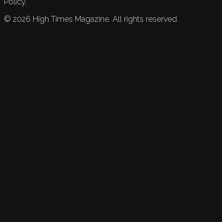
Policy.
©
2026
High Times Magazine. All rights reserved.