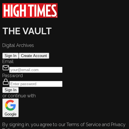
THE VAULT
Digital Archives
Sign In
Create Account
Email
Password
Sign In
or continue with
Google
By signing in, you agree to our Terms of Service and Privacy