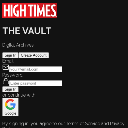
THE VAULT
Digital Archives
Sign In
Create Account
Email
Password
Sign In
or continue with
Google
By signing in, you agree to our Terms of Service and Privacy