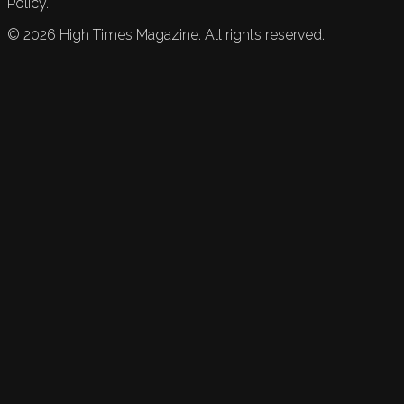
Policy.
©
2026
High Times Magazine. All rights reserved.