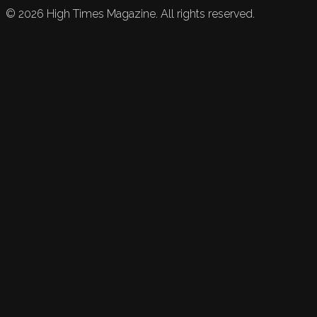
©
2026
High Times Magazine. All rights reserved.