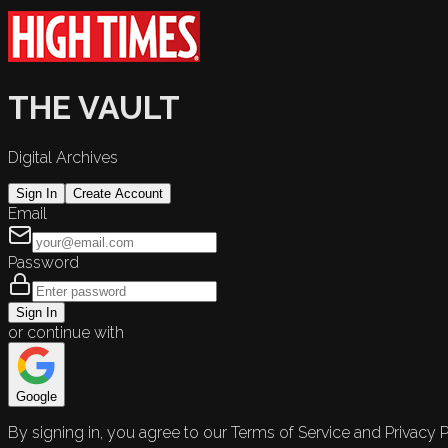
THE VAULT
Digital Archives
Sign In
Create Account
Email
Password
Sign In
or continue with
Google
By signing in, you agree to our Terms of Service and Privacy P