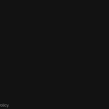
olicy.