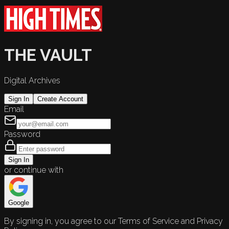
THE VAULT
Digital Archives
Sign In
Create Account
Email
Password
Sign In
or continue with
Google
By signing in, you agree to our Terms of Service and Privacy