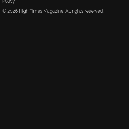
Policy.
©
2026
High Times Magazine. All rights reserved.