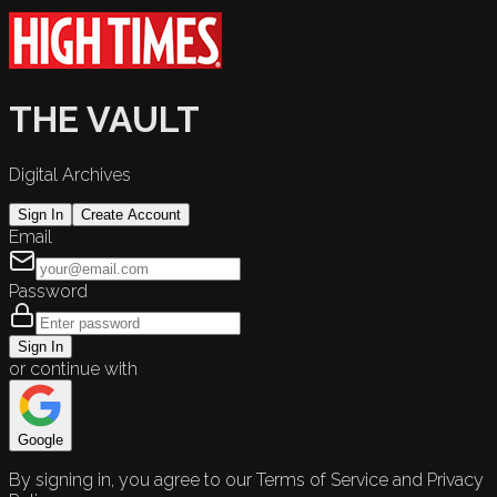
THE VAULT
Digital Archives
Sign In
Create Account
Email
Password
Sign In
or continue with
Google
By signing in, you agree to our Terms of Service and Privacy