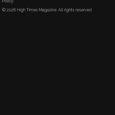
Policy.
©
2026
High Times Magazine. All rights reserved.