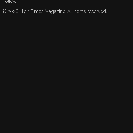
Policy.
©
2026
High Times Magazine. All rights reserved.