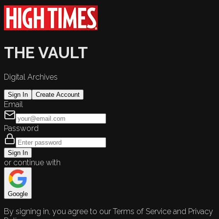
THE VAULT
Digital Archives
Sign In
Create Account
Email
Password
Sign In
or continue with
Google
By signing in, you agree to our Terms of Service and Privacy