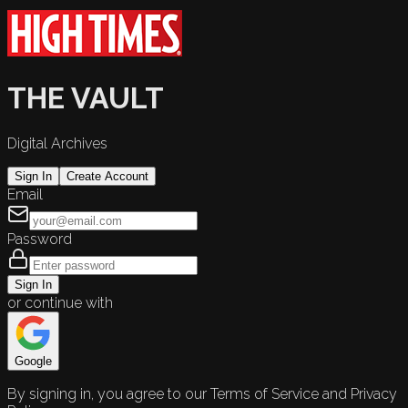
THE VAULT
Digital Archives
Sign In
Create Account
Email
Password
Sign In
or continue with
Google
By signing in, you agree to our Terms of Service and Privacy