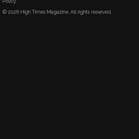
Policy.
©
2026
High Times Magazine. All rights reserved.