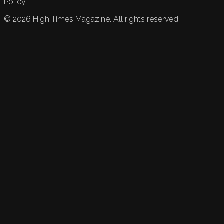
Policy.
©
2026
High Times Magazine. All rights reserved.