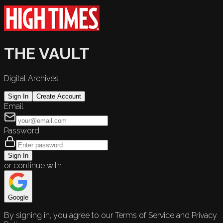
THE VAULT
Digital Archives
Sign In
Create Account
Email
Password
Sign In
or continue with
Google
By signing in, you agree to our Terms of Service and Privacy