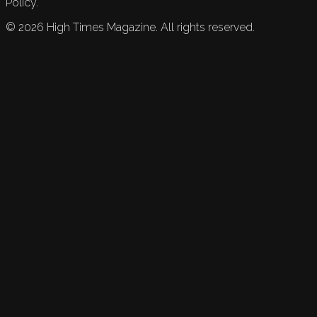
Policy.
©
2026
High Times Magazine. All rights reserved.