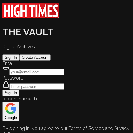
THE VAULT
Digital Archives
Sign In
Create Account
Email
Password
Sign In
or continue with
Google
By signing in, you agree to our Terms of Service and Privacy