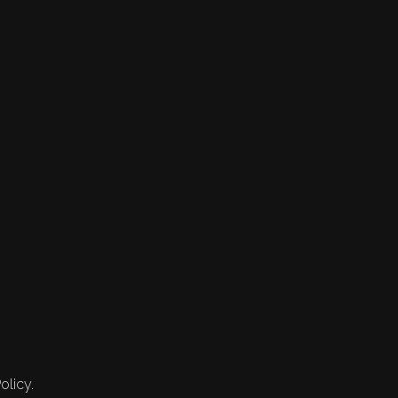
olicy.