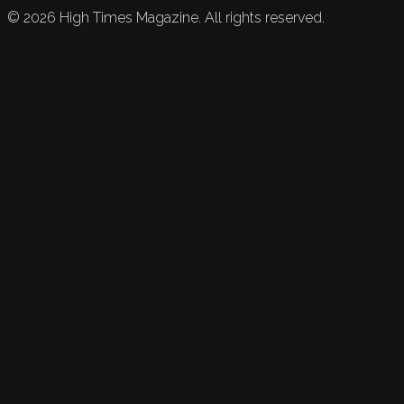
©
2026
High Times Magazine. All rights reserved.