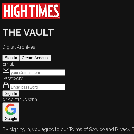
THE VAULT
Digital Archives
Sign In
Create Account
Email
Password
Sign In
or continue with
Google
By signing in, you agree to our Terms of Service and Privacy P