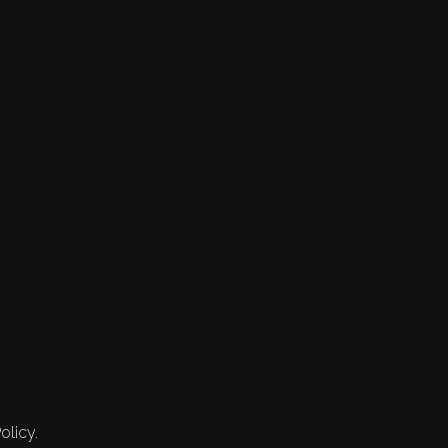
olicy.