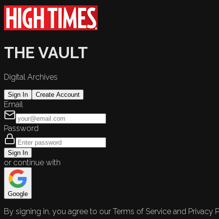
THE VAULT
Digital Archives
Sign In
Create Account
Email
Password
Sign In
or continue with
Google
By signing in, you agree to our Terms of Service and Privacy P