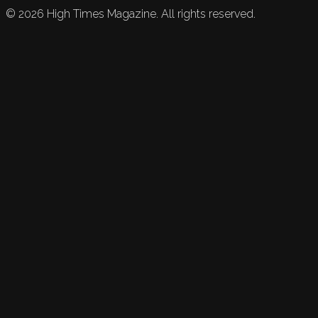
©
2026
High Times Magazine. All rights reserved.