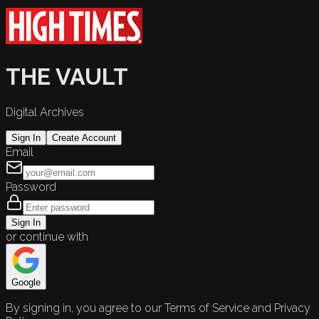
THE VAULT
Digital Archives
Sign In
Create Account
Email
Password
Sign In
or continue with
Google
By signing in, you agree to our Terms of Service and Privacy