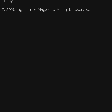
Policy.
©
2026
High Times Magazine. All rights reserved.